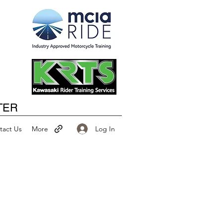
Happy New Year
TER
Log In
tact Us
More