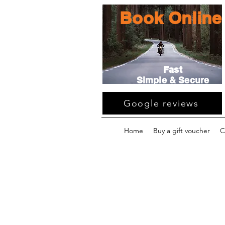
Book Online
Fast
Simple & Secure
Google reviews
Home
Buy a gift voucher
C