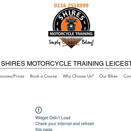
SHIRES MOTORCYCLE TRAINING LEICES
ourses/Prices
Book a Course
Why Choose Us?
Our Bikes
Con
Widget Didn’t Load
Check your internet and refresh
this page.