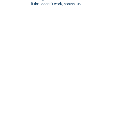
If that doesn’t work, contact us.