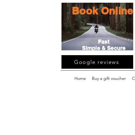
Book Online
Fast
Simple & Secure
Google reviews
Home
Buy a gift voucher
C