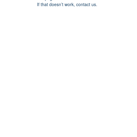
If that doesn’t work, contact us.