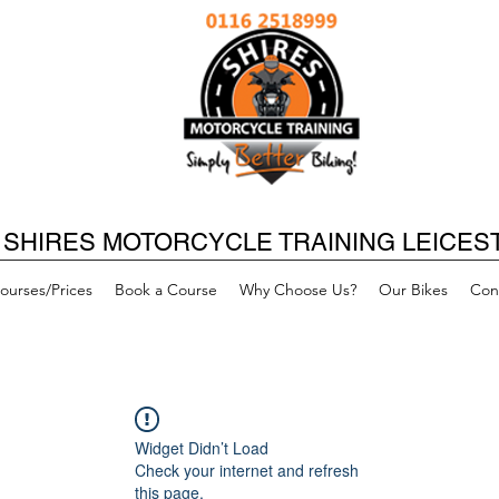
SHIRES MOTORCYCLE TRAINING LEICES
ourses/Prices
Book a Course
Why Choose Us?
Our Bikes
Con
Widget Didn’t Load
Check your internet and refresh
this page.