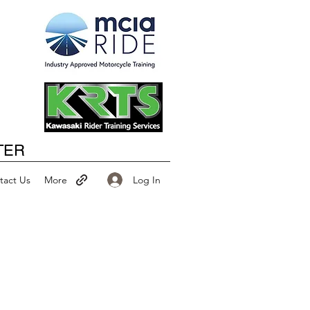
Happy New Year
TER
Log In
tact Us
More