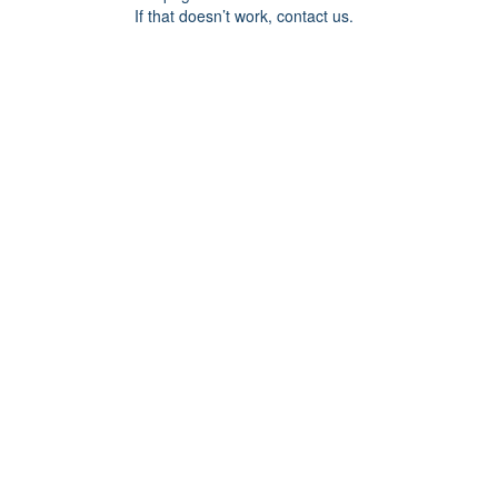
If that doesn’t work, contact us.