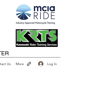
Happy New Year
TER
Log In
tact Us
More