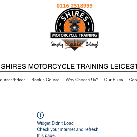
SHIRES MOTORCYCLE TRAINING LEICES
ourses/Prices
Book a Course
Why Choose Us?
Our Bikes
Con
Widget Didn’t Load
Check your internet and refresh
this page.