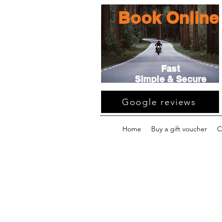
Book Online
Fast
Simple & Secure
Google reviews
Home
Buy a gift voucher
C