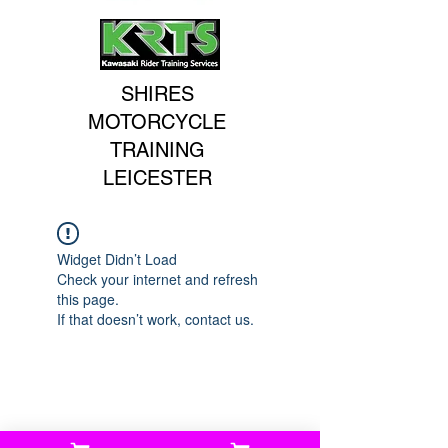
SHIRES
MOTORCYCLE
TRAINING
LEICESTER
Widget Didn’t Load
Check your internet and refresh
this page.
If that doesn’t work, contact us.