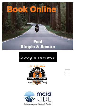
Book Online
Fast
Simple & Secure
Google reviews