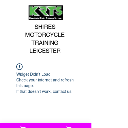
SHIRES
MOTORCYCLE
TRAINING
LEICESTER
Widget Didn’t Load
Check your internet and refresh
this page.
If that doesn’t work, contact us.