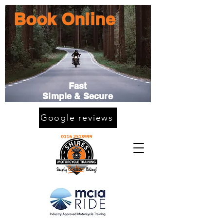
Book Online
Fast
Simple & Secure
Google reviews