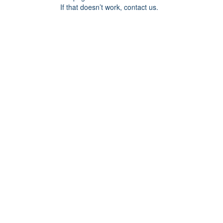
If that doesn’t work, contact us.