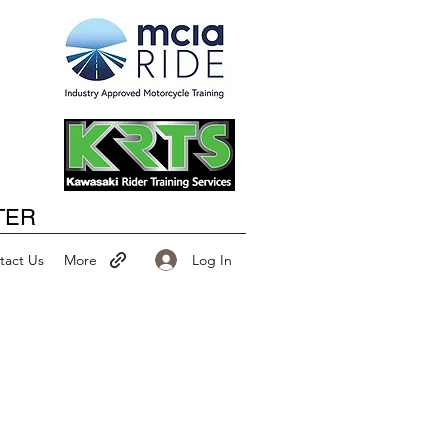
Happy New Year
TER
Log In
tact Us
More