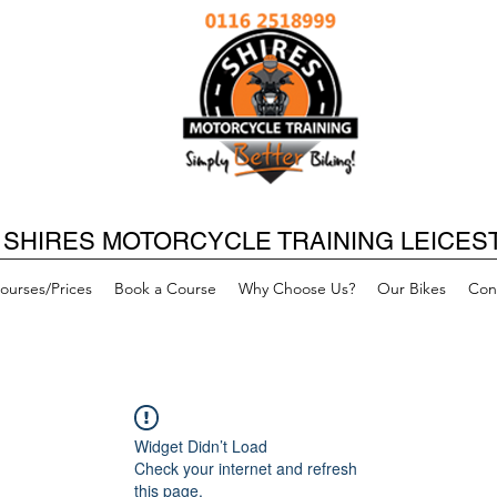
SHIRES MOTORCYCLE TRAINING LEICES
ourses/Prices
Book a Course
Why Choose Us?
Our Bikes
Con
Widget Didn’t Load
Check your internet and refresh
this page.