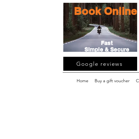
Book Online
Fast
Simple & Secure
Google reviews
Home
Buy a gift voucher
C