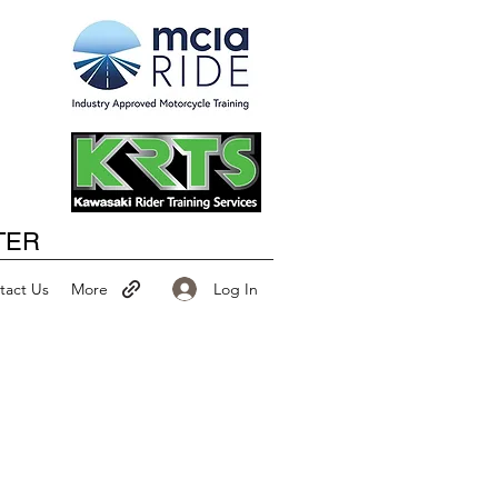
Happy New Year
TER
Log In
tact Us
More