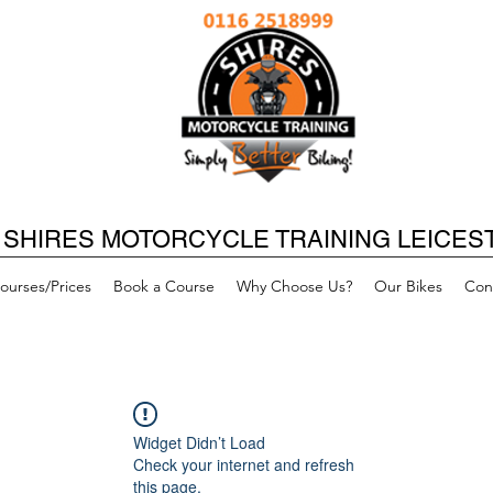
SHIRES MOTORCYCLE TRAINING LEICES
ourses/Prices
Book a Course
Why Choose Us?
Our Bikes
Con
Widget Didn’t Load
Check your internet and refresh
this page.