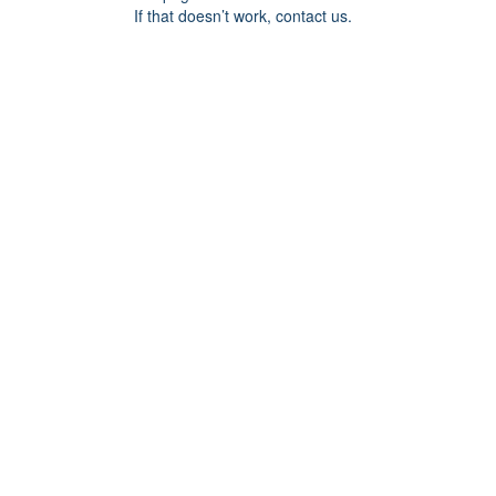
If that doesn’t work, contact us.