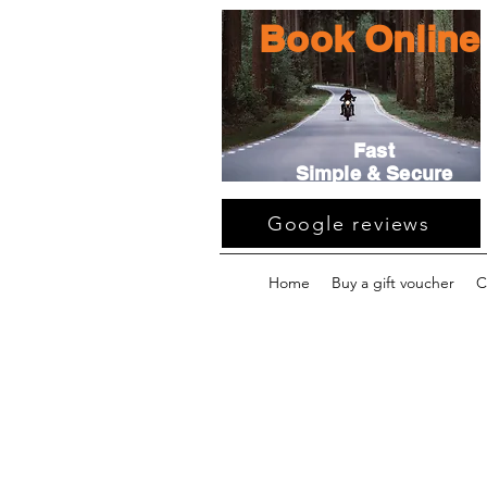
Book Online
Fast
Simple & Secure
Google reviews
Home
Buy a gift voucher
C