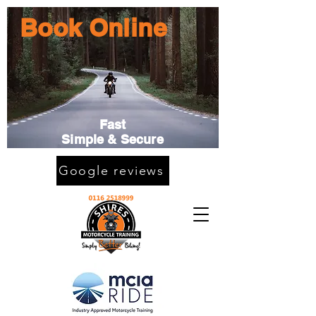
Book Online
Fast
Simple & Secure
Google reviews