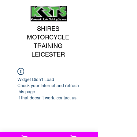
SHIRES
MOTORCYCLE
TRAINING
LEICESTER
Widget Didn’t Load
Check your internet and refresh
this page.
If that doesn’t work, contact us.