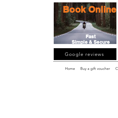
Book Online
Fast
Simple & Secure
Google reviews
Home
Buy a gift voucher
C