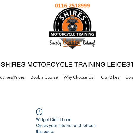
SHIRES MOTORCYCLE TRAINING LEICES
ourses/Prices
Book a Course
Why Choose Us?
Our Bikes
Con
Widget Didn’t Load
Check your internet and refresh
this page.