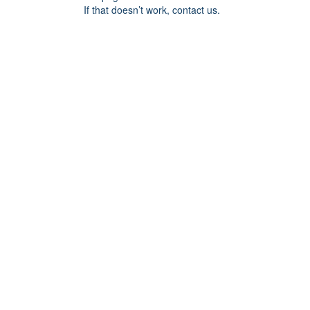
If that doesn’t work, contact us.