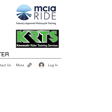
Happy New Year
TER
Log In
tact Us
More