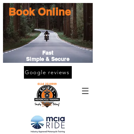
Book Online
Fast
Simple & Secure
Google reviews