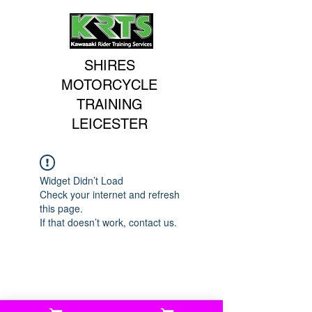
SHIRES
MOTORCYCLE
TRAINING
LEICESTER
Widget Didn’t Load
Check your internet and refresh
this page.
If that doesn’t work, contact us.