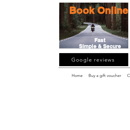
Book Online
Fast
Simple & Secure
Google reviews
Home
Buy a gift voucher
C