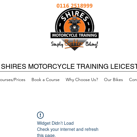
SHIRES MOTORCYCLE TRAINING LEICES
ourses/Prices
Book a Course
Why Choose Us?
Our Bikes
Con
Widget Didn’t Load
Check your internet and refresh
this page.