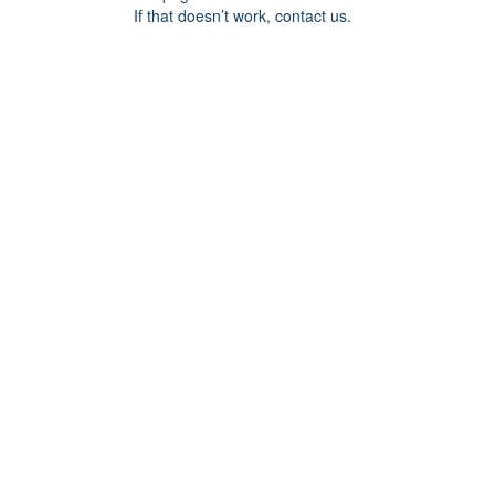
If that doesn’t work, contact us.