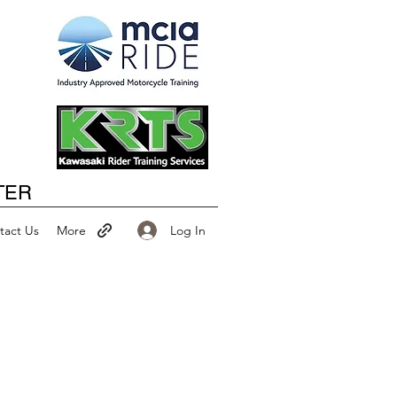
Happy New Year
TER
Log In
tact Us
More