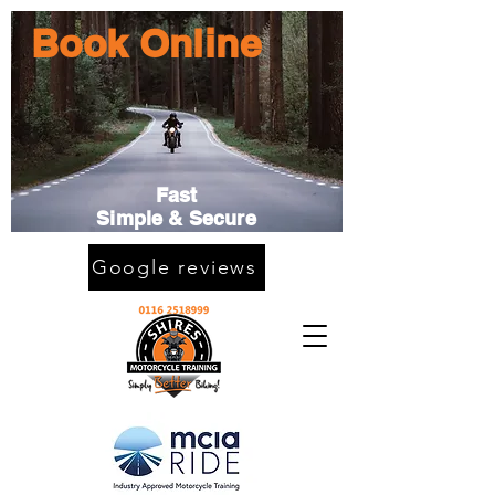
Book Online
Fast
Simple & Secure
Google reviews