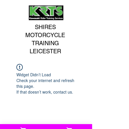
SHIRES
MOTORCYCLE
TRAINING
LEICESTER
Widget Didn’t Load
Check your internet and refresh
this page.
If that doesn’t work, contact us.