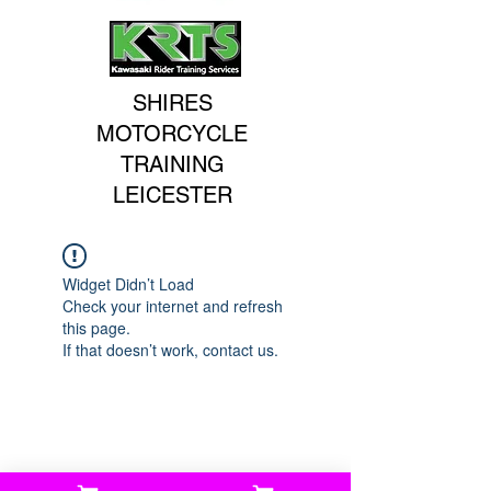
SHIRES
MOTORCYCLE
TRAINING
LEICESTER
Widget Didn’t Load
Check your internet and refresh
this page.
If that doesn’t work, contact us.