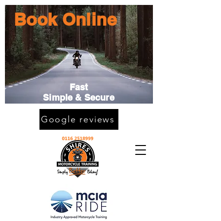
Book Online
Fast
Simple & Secure
Google reviews