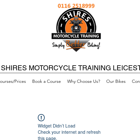
SHIRES MOTORCYCLE TRAINING LEICES
ourses/Prices
Book a Course
Why Choose Us?
Our Bikes
Con
Widget Didn’t Load
Check your internet and refresh
this page.