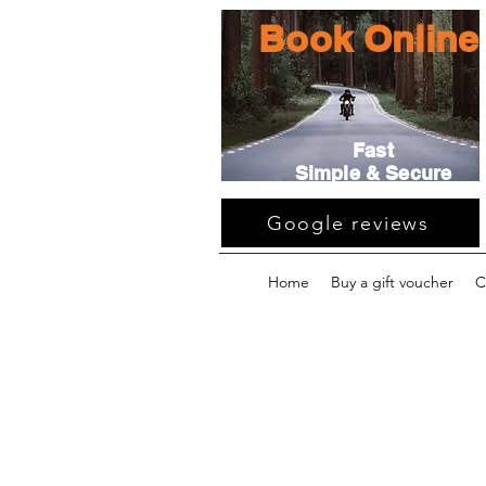
Book Online
Fast
Simple & Secure
Google reviews
Home
Buy a gift voucher
C