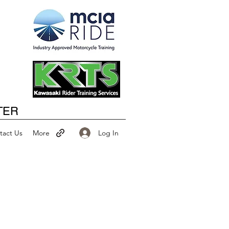
Happy New Year
TER
Log In
tact Us
More