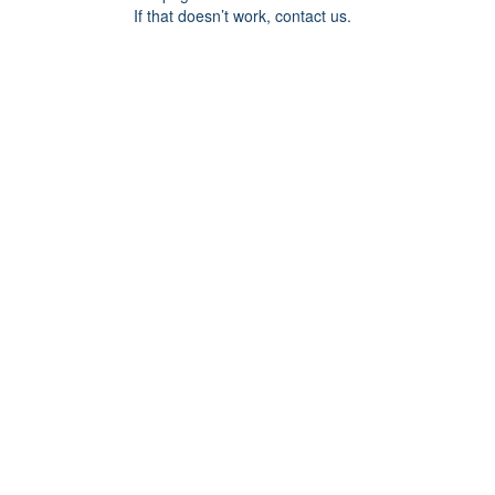
If that doesn’t work, contact us.