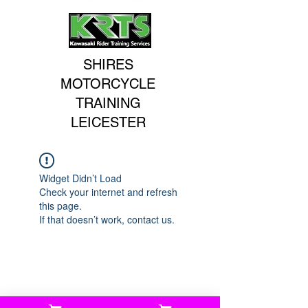
SHIRES
MOTORCYCLE
TRAINING
LEICESTER
Widget Didn’t Load
Check your internet and refresh
this page.
If that doesn’t work, contact us.