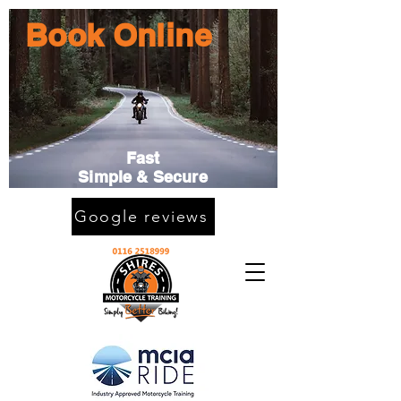
Book Online
Fast
Simple & Secure
Google reviews