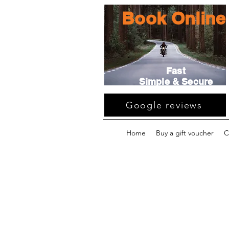
Book Online
Fast
Simple & Secure
Google reviews
Home
Buy a gift voucher
C