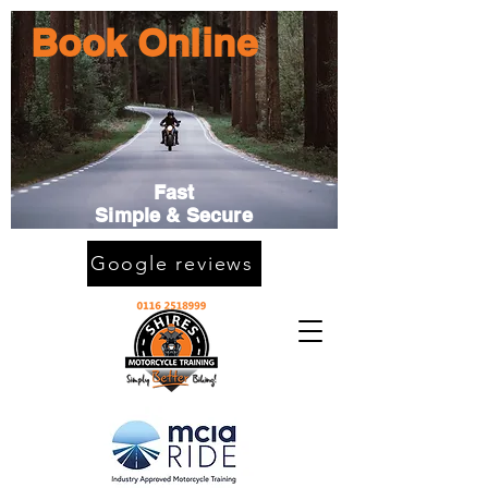
Book Online
Fast
Simple & Secure
Google reviews