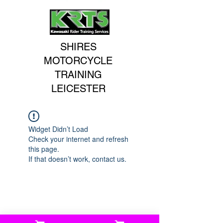
SHIRES
MOTORCYCLE
TRAINING
LEICESTER
Widget Didn’t Load
Check your internet and refresh
this page.
If that doesn’t work, contact us.