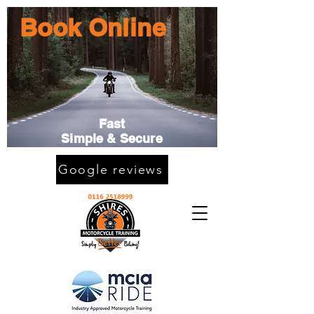
Book Online
Fast
Simple & Secure
Google reviews