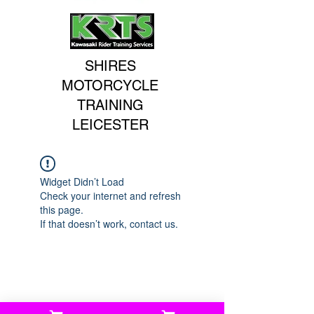
SHIRES
MOTORCYCLE
TRAINING
LEICESTER
Widget Didn’t Load
Check your internet and refresh
this page.
If that doesn’t work, contact us.