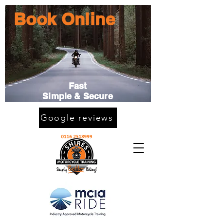
Book Online
Fast
Simple & Secure
Google reviews