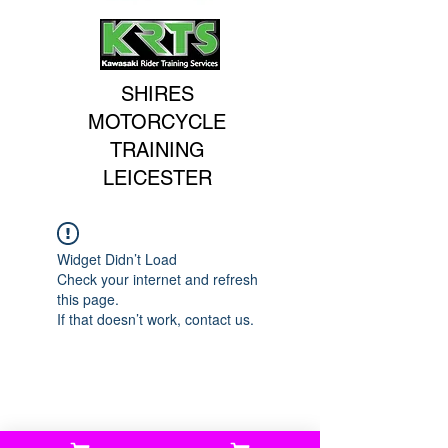
SHIRES
MOTORCYCLE
TRAINING
LEICESTER
Widget Didn’t Load
Check your internet and refresh
this page.
If that doesn’t work, contact us.