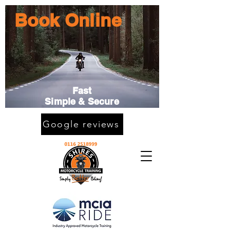
Book Online
Fast
Simple & Secure
Google reviews