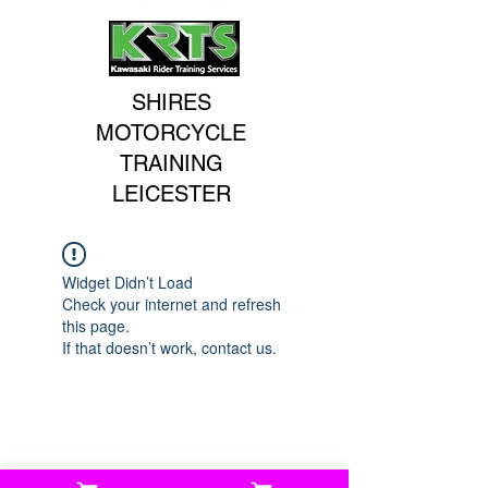
SHIRES
MOTORCYCLE
TRAINING
LEICESTER
Widget Didn’t Load
Check your internet and refresh
this page.
If that doesn’t work, contact us.