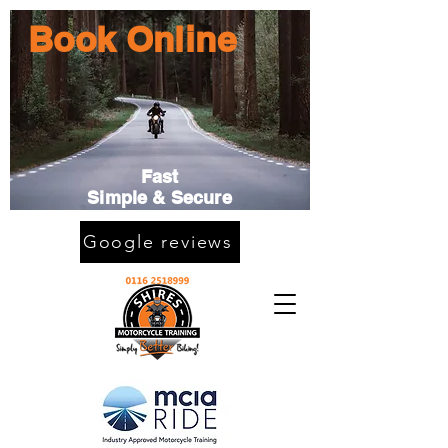
Book Online
Fast
Simple & Secure
Google reviews