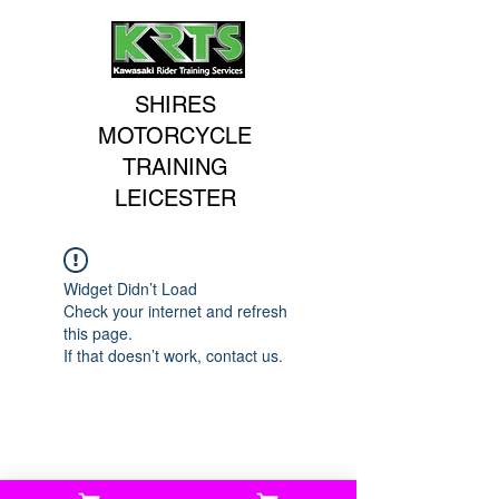
SHIRES
MOTORCYCLE
TRAINING
LEICESTER
Widget Didn’t Load
Check your internet and refresh
this page.
If that doesn’t work, contact us.