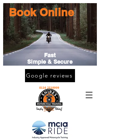
Book Online
Fast
Simple & Secure
Google reviews