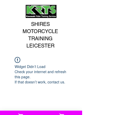
SHIRES
MOTORCYCLE
TRAINING
LEICESTER
Widget Didn’t Load
Check your internet and refresh
this page.
If that doesn’t work, contact us.