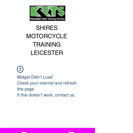
SHIRES
MOTORCYCLE
TRAINING
LEICESTER
Widget Didn’t Load
Check your internet and refresh
this page.
If that doesn’t work, contact us.