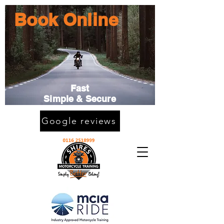
Book Online
Fast
Simple & Secure
Google reviews