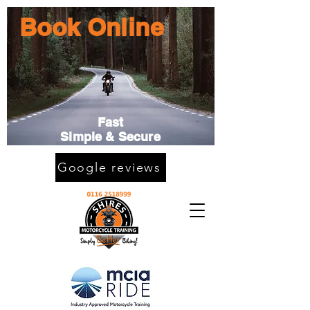
Book Online
Fast
Simple & Secure
Google reviews