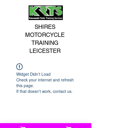
SHIRES
MOTORCYCLE
TRAINING
LEICESTER
Widget Didn’t Load
Check your internet and refresh
this page.
If that doesn’t work, contact us.