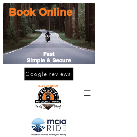
Book Online
Fast
Simple & Secure
Google reviews