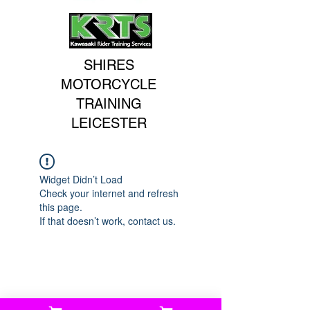
SHIRES
MOTORCYCLE
TRAINING
LEICESTER
Widget Didn’t Load
Check your internet and refresh
this page.
If that doesn’t work, contact us.