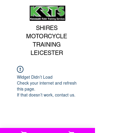
SHIRES
MOTORCYCLE
TRAINING
LEICESTER
Widget Didn’t Load
Check your internet and refresh
this page.
If that doesn’t work, contact us.