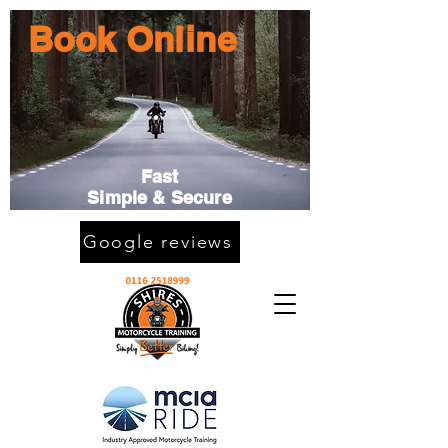
Book Online
Fast
Simple & Secure
Google reviews