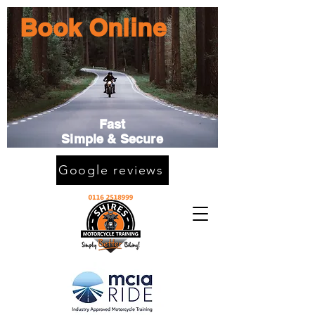
Book Online
Fast
Simple & Secure
Google reviews