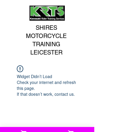
SHIRES
MOTORCYCLE
TRAINING
LEICESTER
Widget Didn’t Load
Check your internet and refresh
this page.
If that doesn’t work, contact us.