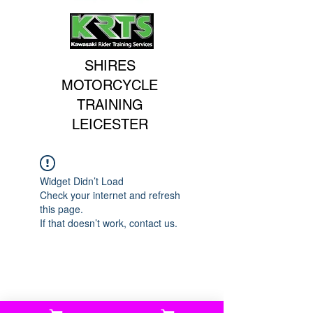
SHIRES
MOTORCYCLE
TRAINING
LEICESTER
Widget Didn’t Load
Check your internet and refresh
this page.
If that doesn’t work, contact us.