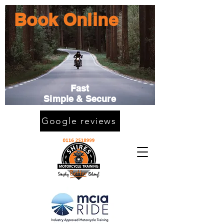
Book Online
Fast
Simple & Secure
Google reviews